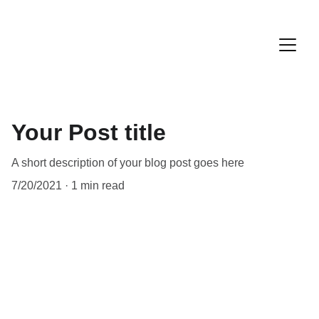
Your Post title
A short description of your blog post goes here
7/20/2021
1 min read