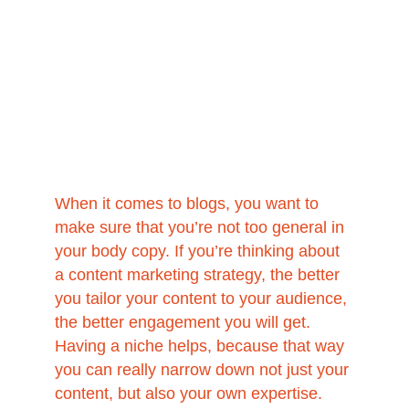
When it comes to blogs, you want to 
make sure that you’re not too general in 
your body copy. If you’re thinking about 
a content marketing strategy, the better 
you tailor your content to your audience, 
the better engagement you will get. 
Having a niche helps, because that way 
you can really narrow down not just your 
content, but also your own expertise. 