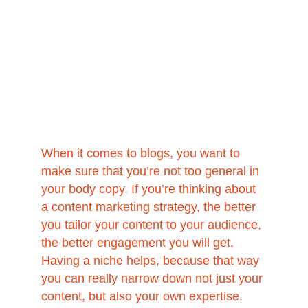
When it comes to blogs, you want to 
make sure that you’re not too general in 
your body copy. If you’re thinking about 
a content marketing strategy, the better 
you tailor your content to your audience, 
the better engagement you will get. 
Having a niche helps, because that way 
you can really narrow down not just your 
content, but also your own expertise. 