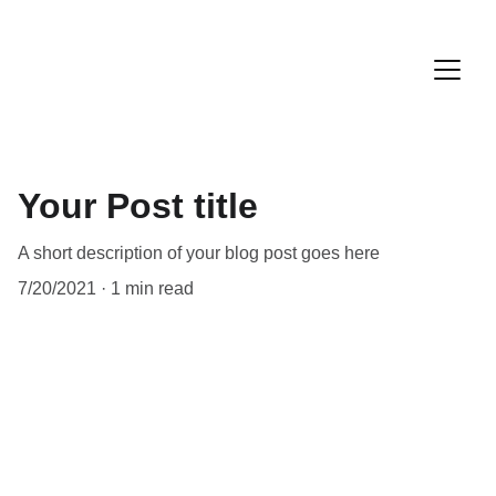
Your Post title
A short description of your blog post goes here
7/20/2021
1 min read